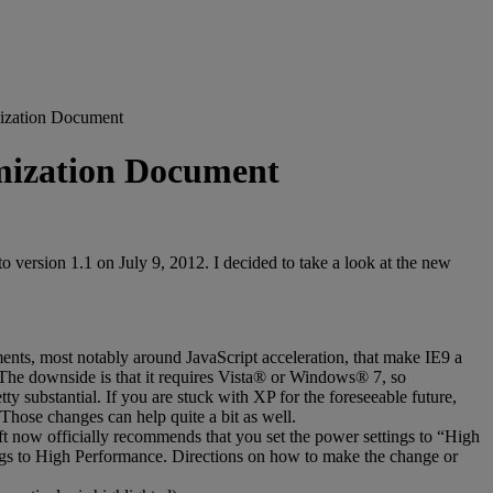
ization Document
mization Document
rsion 1.1 on July 9, 2012. I decided to take a look at the new
ents, most notably around JavaScript acceleration, that make IE9 a
. The downside is that it requires Vista® or Windows® 7, so
y substantial. If you are stuck with XP for the foreseeable future,
 Those changes can help quite a bit as well.
ft now officially recommends that you set the power settings to “High
tings to High Performance. Directions on how to make the change or