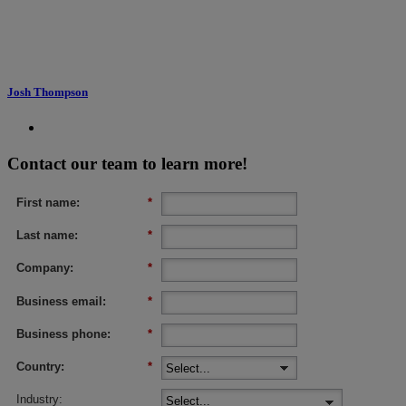
Josh Thompson
Contact our team to learn more!
First name:
*
Last name:
*
Company:
*
Business email:
*
Business phone:
*
Country:
*
Industry: