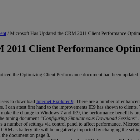
ent
/
Microsoft Has Updated the CRM 2011 Client Performance Optim
M 2011 Client Performance Opti
ed the Optimizing Client Performance document had been updated to ve
users to download
Internet Explorer 9
. There are a number of enhancem
s. I can attest first hand to the improvements IE9 has shown to clients
n make the change to Windows 7 and IE9, the performance benefit is prett
n the tuning document
“Configuring Simultaneous Download Sessions”
.
 a number of settings via control panel to affect performance. Microso
se CRM as battery life will be negatively impacted by changing the set
n the document on page 8.