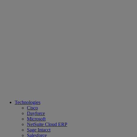
Technologies
Cisco
Dayforce
Microsoft
NetSuite Cloud ERP
Sage Intacct
Salesforce