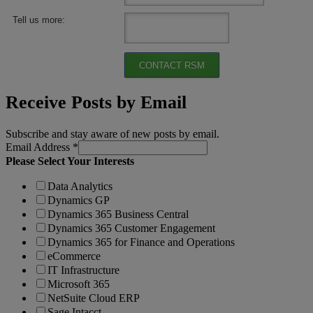
Tell us more:
CONTACT RSM
Receive Posts by Email
Subscribe and stay aware of new posts by email.
Email Address
*
Please Select Your Interests
Data Analytics
Dynamics GP
Dynamics 365 Business Central
Dynamics 365 Customer Engagement
Dynamics 365 for Finance and Operations
eCommerce
IT Infrastructure
Microsoft 365
NetSuite Cloud ERP
Sage Intacct