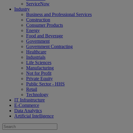
ServiceNow
Industry
Business and Professional Services
Construction
Consumer Products
Energy
Food and Beverage
Government
Government Contracting
Healthcare
Industrials
Life Sciences
Manufacturing
Not for Profit
Private Equity
Public Sector - HHS
Retail
Technology
IT Infrastructure
E-Commerce
Data Analytics
Artificial Intelligence