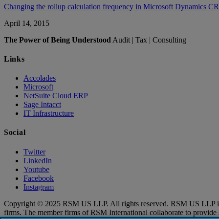
Changing the rollup calculation frequency in Microsoft Dynamics 
April 14, 2015
The Power of Being Understood
Audit | Tax | Consulting
Links
Accolades
Microsoft
NetSuite Cloud ERP
Sage Intacct
IT Infrastructure
Social
Twitter
LinkedIn
Youtube
Facebook
Instagram
Copyright © 2025 RSM US LLP. All rights reserved. RSM US LLP is a l
firms. The member firms of RSM International collaborate to provide ser