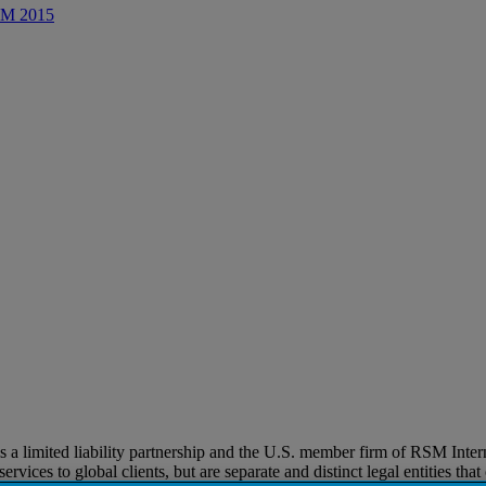
CRM 2015
imited liability partnership and the U.S. member firm of RSM Internat
vices to global clients, but are separate and distinct legal entities tha