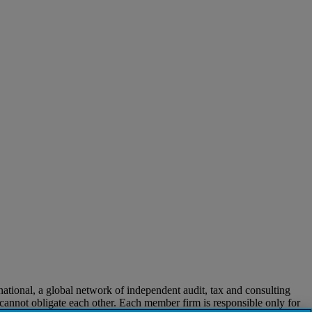
ional, a global network of independent audit, tax and consulting
t cannot obligate each other. Each member firm is responsible only for