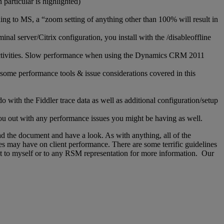
particular is highlighted)
ng to MS, a “zoom setting of anything other than 100% will result in
l server/Citrix configuration, you install with the /disableoffline
ese activities. Slow performance when using the Dynamics CRM 2011
 some performance tools & issue considerations covered in this
o with the Fiddler trace data as well as additional configuration/setup
ou out with any performance issues you might be having as well.
d the document and have a look. As with anything, all of the
es may have on client performance. There are some terrific guidelines
ut to myself or to any RSM representation for more information. Our