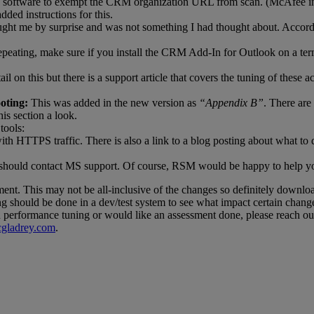
ing software to exempt the CRM organization URL from scan. (McAfee in 
ded instructions for this.
ght me by surprise and was not something I had thought about. Accordi
ating, make sure if you install the CRM Add-In for Outlook on a termina
tail on this but there is a support article that covers the tuning of th
oting:
This was added in the new version as
“Appendix B”
. There are
is section a look.
tools:
th HTTPS traffic. There is also a link to a blog posting about what to d
ou should contact MS support. Of course, RSM would be happy to help y
ent. This may not be all-inclusive of the changes so definitely downloa
ng should be done in a dev/test system to see what impact certain chang
on performance tuning or would like an assessment done, please reach o
ladrey.com
.