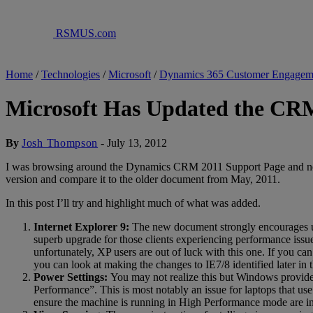
RSMUS.com
Home
/
Technologies
/
Microsoft
/
Dynamics 365 Customer Engagem
Microsoft Has Updated the CR
By
Josh Thompson
-
July 13, 2012
I was browsing around the Dynamics CRM 2011 Support Page and notic
version and compare it to the older document from May, 2011.
In this post I’ll try and highlight much of what was added.
Internet Explorer 9:
The new document strongly encourages 
superb upgrade for those clients experiencing performance issue
unfortunately, XP users are out of luck with this one. If you ca
you can look at making the changes to IE7/8 identified later i
Power Settings:
You may not realize this but Windows provides
Performance”. This is most notably an issue for laptops that u
ensure the machine is running in High Performance mode are i