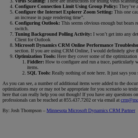
Virus Scaning:
There are instructions for telling virus scann
Configure Connection Limit Using Group Policy:
They’ve ad
Configure the Internet Explorer Zoom Setting:
This one cau
an increase in page rendering time”.
Configuring Outlook:
This seems obvious enough but bears repe
switch.
Tuning Background Polling Activity:
I won’t get into any de
Client for Outlook
Microsoft Dynamics CRM Online Performance Troublesho
section. If you are using CRM Online, I would definitely give th
Optimization Tools:
Here they cover some of the optimization 
Fiddler:
How to configure and run a trace, particularly wi
items.
SQL Tools:
Really nothing of note here. It just says y
As you can see, a number of additional items were added to the docum
optimizations may or may not be appropriate for you scenario so testi
here that can really help you out though! If you have any questions 
professionals can be reached at 855.437.7202 or via email at
crm@mcg
By: Josh Thompson –
Minnesota Microsoft Dynamics CRM Partner