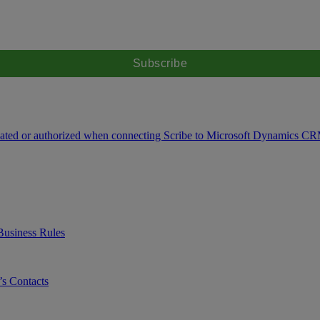
icated or authorized when connecting Scribe to Microsoft Dynamics C
Business Rules
s Contacts