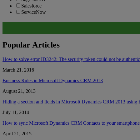
Salesforce
ServiceNow
Popular Articles
How to solve error ID3242: The security token could not be authent
March 21, 2016
Business Rules in Microsoft Dynamics CRM 2013
August 21, 2013
Hiding a section and fields in Microsoft Dynamics CRM 2013 using 
July 11, 2014
How to sync Microsoft Dynamics CRM Contacts to your smartphone’
April 21, 2015