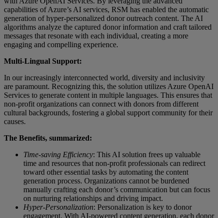
with Azure OpenAI Services. By leveraging the advanced
capabilities of Azure’s AI services, RSM has enabled the automatic
generation of hyper-personalized donor outreach content. The AI
algorithms analyze the captured donor information and craft tailored
messages that resonate with each individual, creating a more
engaging and compelling experience.
Multi-Lingual Support:
In our increasingly interconnected world, diversity and inclusivity
are paramount. Recognizing this, the solution utilizes Azure OpenAI
Services to generate content in multiple languages. This ensures that
non-profit organizations can connect with donors from different
cultural backgrounds, fostering a global support community for their
causes.
The Benefits, summarized:
Time-saving Efficiency
: This AI solution frees up valuable
time and resources that non-profit professionals can redirect
toward other essential tasks by automating the content
generation process. Organizations cannot be burdened
manually crafting each donor’s communication but can focus
on nurturing relationships and driving impact.
Hyper-Personalization
: Personalization is key to donor
engagement. With AI-powered content generation, each donor