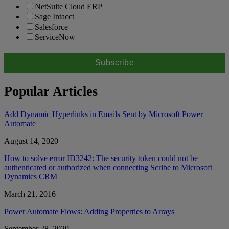
NetSuite Cloud ERP
Sage Intacct
Salesforce
ServiceNow
Popular Articles
Add Dynamic Hyperlinks in Emails Sent by Microsoft Power
Automate
August 14, 2020
How to solve error ID3242: The security token could not be
authenticated or authorized when connecting Scribe to Microsoft
Dynamics CRM
March 21, 2016
Power Automate Flows: Adding Properties to Arrays
September 28, 2020