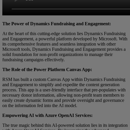
The Power of Dynamics Fundraising and Engagement:
At the heart of this cutting-edge solution lies Dynamics Fundraising
and Engagement, a powerful platform developed by Microsoft. With
its comprehensive features and seamless integration with other
Microsoft tools, Dynamics Fundraising and Engagement provides a
solid foundation for non-profit organizations to manage their
fundraising campaigns effectively.
The Role of the Power Platform Canvas App:
RSM has built a custom Canvas App within Dynamics Fundraising
and Engagement to simplify and expedite the content generation
process. This app is a user-friendly interface that pre-populates with
necessary donor information, allowing non-profit team members to
easily create dynamic forms and provide oversight and governance
on the information fed into the AI model.
Empowering AI with Azure OpenAI Services:
The true magic behind this AI-powered solution lies in its integration