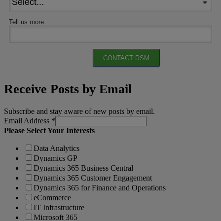
Tell us more:
CONTACT RSM
Receive Posts by Email
Subscribe and stay aware of new posts by email.
Email Address
*
Please Select Your Interests
Data Analytics
Dynamics GP
Dynamics 365 Business Central
Dynamics 365 Customer Engagement
Dynamics 365 for Finance and Operations
eCommerce
IT Infrastructure
Microsoft 365