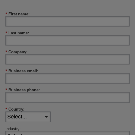
*
First name:
*
Last name:
*
Company:
*
Business email:
*
Business phone:
*
Country:
Industry: