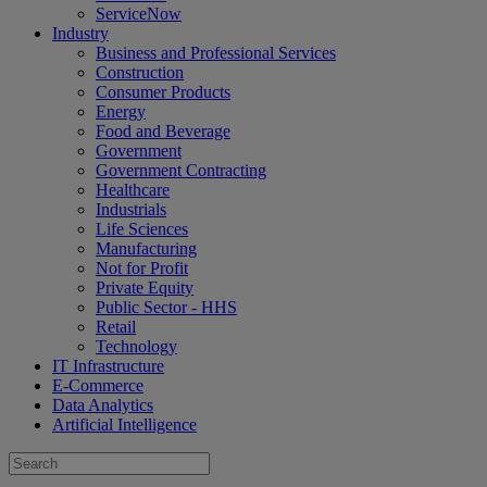
ServiceNow
Industry
Business and Professional Services
Construction
Consumer Products
Energy
Food and Beverage
Government
Government Contracting
Healthcare
Industrials
Life Sciences
Manufacturing
Not for Profit
Private Equity
Public Sector - HHS
Retail
Technology
IT Infrastructure
E-Commerce
Data Analytics
Artificial Intelligence