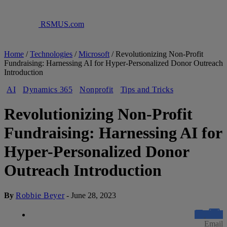
RSMUS.com
Home
/
Technologies
/
Microsoft
/
Revolutionizing Non-Profit
Fundraising: Harnessing AI for Hyper-Personalized Donor Outreach
Introduction
AI
Dynamics 365
Nonprofit
Tips and Tricks
Revolutionizing Non-Profit
Fundraising: Harnessing AI for
Hyper-Personalized Donor
Outreach Introduction
By
Robbie Beyer
-
June 28, 2023
Email