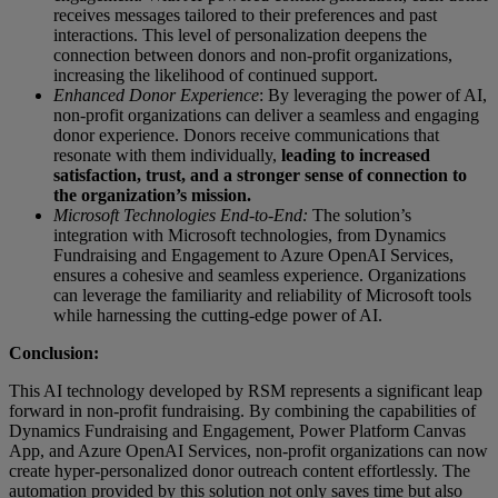
receives messages tailored to their preferences and past
interactions. This level of personalization deepens the
connection between donors and non-profit organizations,
increasing the likelihood of continued support.
Enhanced Donor Experience
: By leveraging the power of AI,
non-profit organizations can deliver a seamless and engaging
donor experience. Donors receive communications that
resonate with them individually,
leading to increased
satisfaction, trust, and a stronger sense of connection to
the organization’s mission.
Microsoft Technologies End-to-End:
The solution’s
integration with Microsoft technologies, from Dynamics
Fundraising and Engagement to Azure OpenAI Services,
ensures a cohesive and seamless experience. Organizations
can leverage the familiarity and reliability of Microsoft tools
while harnessing the cutting-edge power of AI.
Conclusion:
This AI technology developed by RSM represents a significant leap
forward in non-profit fundraising. By combining the capabilities of
Dynamics Fundraising and Engagement, Power Platform Canvas
App, and Azure OpenAI Services, non-profit organizations can now
create hyper-personalized donor outreach content effortlessly. The
automation provided by this solution not only saves time but also