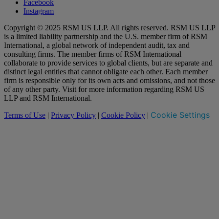
Facebook
Instagram
Copyright © 2025 RSM US LLP. All rights reserved. RSM US LLP
is a limited liability partnership and the U.S. member firm of RSM
International, a global network of independent audit, tax and
consulting firms. The member firms of RSM International
collaborate to provide services to global clients, but are separate and
distinct legal entities that cannot obligate each other. Each member
firm is responsible only for its own acts and omissions, and not those
of any other party. Visit for more information regarding RSM US
LLP and RSM International.
Cookie Settings
Terms of Use
|
Privacy Policy
|
Cookie Policy
|