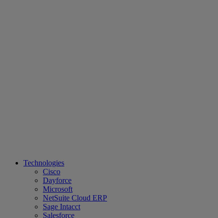
Technologies
Cisco
Dayforce
Microsoft
NetSuite Cloud ERP
Sage Intacct
Salesforce