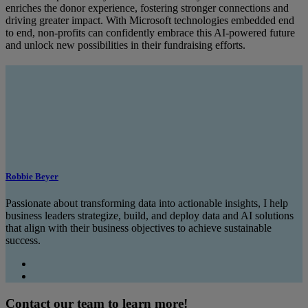
enriches the donor experience, fostering stronger connections and
driving greater impact. With Microsoft technologies embedded end
to end, non-profits can confidently embrace this AI-powered future
and unlock new possibilities in their fundraising efforts.
Robbie Beyer
Passionate about transforming data into actionable insights, I help
business leaders strategize, build, and deploy data and AI solutions
that align with their business objectives to achieve sustainable
success.
Contact our team to learn more!