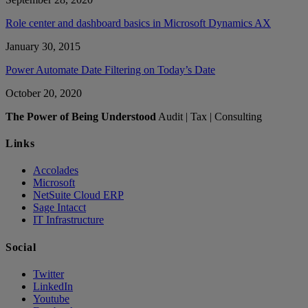
Role center and dashboard basics in Microsoft Dynamics AX
January 30, 2015
Power Automate Date Filtering on Today’s Date
October 20, 2020
The Power of Being Understood
Audit | Tax | Consulting
Links
Accolades
Microsoft
NetSuite Cloud ERP
Sage Intacct
IT Infrastructure
Social
Twitter
LinkedIn
Youtube