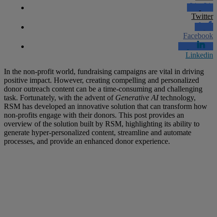
Twitter
Facebook
Linkedin
In the non-profit world, fundraising campaigns are vital in driving
positive impact. However, creating compelling and personalized
donor outreach content can be a time-consuming and challenging
task. Fortunately, with the advent of
Generative AI
technology,
RSM has developed an innovative solution that can transform how
non-profits engage with their donors. This post provides an
overview of the solution built by RSM, highlighting its ability to
generate hyper-personalized content, streamline and automate
processes, and provide an enhanced donor experience.