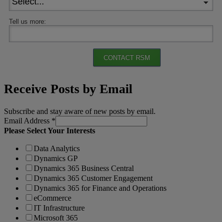
Tell us more:
CONTACT RSM
Receive Posts by Email
Subscribe and stay aware of new posts by email.
Email Address
*
Please Select Your Interests
Data Analytics
Dynamics GP
Dynamics 365 Business Central
Dynamics 365 Customer Engagement
Dynamics 365 for Finance and Operations
eCommerce
IT Infrastructure
Microsoft 365