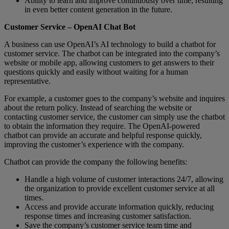
Ability to learn and improve continuously over time, resulting
in even better content generation in the future.
Customer Service – OpenAI Chat Bot
A business can use OpenAI’s AI technology to build a chatbot for
customer service. The chatbot can be integrated into the company’s
website or mobile app, allowing customers to get answers to their
questions quickly and easily without waiting for a human
representative.
For example, a customer goes to the company’s website and inquires
about the return policy. Instead of searching the website or
contacting customer service, the customer can simply use the chatbot
to obtain the information they require. The OpenAI-powered
chatbot can provide an accurate and helpful response quickly,
improving the customer’s experience with the company.
Chatbot can provide the company the following benefits:
Handle a high volume of customer interactions 24/7, allowing
the organization to provide excellent customer service at all
times.
Access and provide accurate information quickly, reducing
response times and increasing customer satisfaction.
Save the company’s customer service team time and