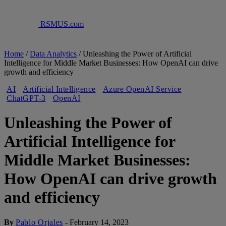
RSMUS.com
Home
/
Data Analytics
/
Unleashing the Power of Artificial
Intelligence for Middle Market Businesses: How OpenAI can drive
growth and efficiency
AI
Artificial Intelligence
Azure OpenAI Service
ChatGPT-3
OpenAI
Unleashing the Power of
Artificial Intelligence for
Middle Market Businesses:
How OpenAI can drive growth
and efficiency
By
Pablo Orjales
-
February 14, 2023