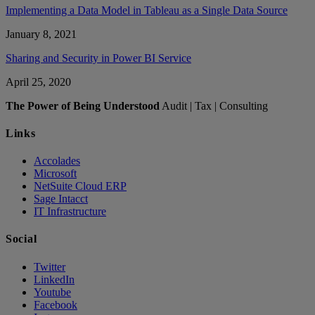
Implementing a Data Model in Tableau as a Single Data Source
January 8, 2021
Sharing and Security in Power BI Service
April 25, 2020
The Power of Being Understood
Audit | Tax | Consulting
Links
Accolades
Microsoft
NetSuite Cloud ERP
Sage Intacct
IT Infrastructure
Social
Twitter
LinkedIn
Youtube
Facebook