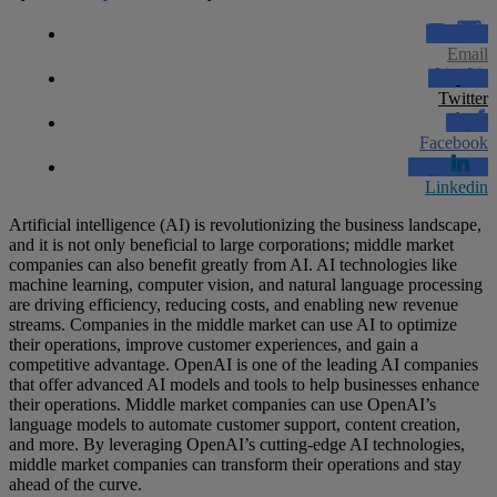
Email
Twitter
Facebook
Linkedin
Artificial intelligence (AI) is revolutionizing the business landscape,
and it is not only beneficial to large corporations; middle market
companies can also benefit greatly from AI. AI technologies like
machine learning, computer vision, and natural language processing
are driving efficiency, reducing costs, and enabling new revenue
streams. Companies in the middle market can use AI to optimize
their operations, improve customer experiences, and gain a
competitive advantage. OpenAI is one of the leading AI companies
that offer advanced AI models and tools to help businesses enhance
their operations. Middle market companies can use OpenAI’s
language models to automate customer support, content creation,
and more. By leveraging OpenAI’s cutting-edge AI technologies,
middle market companies can transform their operations and stay
ahead of the curve.