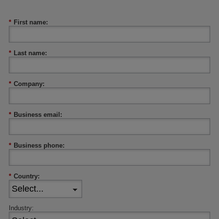
*
First name:
*
Last name:
*
Company:
*
Business email:
*
Business phone:
*
Country:
Industry: