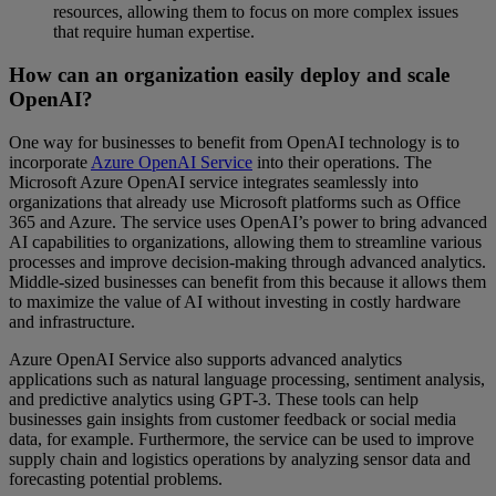
resources, allowing them to focus on more complex issues
that require human expertise.
How can an organization easily deploy and scale
OpenAI?
One way for businesses to benefit from OpenAI technology is to
incorporate
Azure OpenAI Service
into their operations. The
Microsoft Azure OpenAI service integrates seamlessly into
organizations that already use Microsoft platforms such as Office
365 and Azure. The service uses OpenAI’s power to bring advanced
AI capabilities to organizations, allowing them to streamline various
processes and improve decision-making through advanced analytics.
Middle-sized businesses can benefit from this because it allows them
to maximize the value of AI without investing in costly hardware
and infrastructure.
Azure OpenAI Service also supports advanced analytics
applications such as natural language processing, sentiment analysis,
and predictive analytics using GPT-3. These tools can help
businesses gain insights from customer feedback or social media
data, for example. Furthermore, the service can be used to improve
supply chain and logistics operations by analyzing sensor data and
forecasting potential problems.