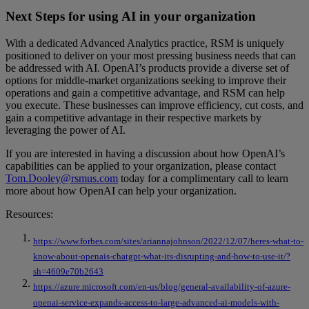
Next Steps for using AI in your organization
With a dedicated Advanced Analytics practice, RSM is uniquely
positioned to deliver on your most pressing business needs that can
be addressed with AI. OpenAI’s products provide a diverse set of
options for middle-market organizations seeking to improve their
operations and gain a competitive advantage, and RSM can help
you execute. These businesses can improve efficiency, cut costs, and
gain a competitive advantage in their respective markets by
leveraging the power of AI.
If you are interested in having a discussion about how OpenAI’s
capabilities can be applied to your organization, please contact
Tom.Dooley@rsmus.com
today for a complimentary call to learn
more about how OpenAI can help your organization.
Resources:
https://www.forbes.com/sites/ariannajohnson/2022/12/07/heres-what-to-
know-about-openais-chatgpt-what-its-disrupting-and-how-to-use-it/?
sh=4609e70b2643
https://azure.microsoft.com/en-us/blog/general-availability-of-azure-
openai-service-expands-access-to-large-advanced-ai-models-with-