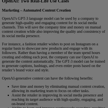
OpenAI: Two Real-Life Use Cases
Marketing – Automated Content Creation
OpenAI’s GPT-3 language model can be used by a company to
generate high-quality and engaging content for its social media
channels. This will save the company time and money on manual
content creation while also improving the quality and consistency of
its social media presence.
For instance, a fashion retailer wishes to post on Instagram on a
regular basis to showcase new products and engage with its
followers. Rather than having a member of the team spend hours
creating and editing each post, the company can use OpenAI to
generate the content automatically. The GPT-3 model can be trained
to generate captions, hashtags, and even entire posts based on the
retailer’s brand voice and style.
OpenAI-generative content can have the following benefits:
Save time and money by eliminating manual content creation,
allowing its marketing team to focus on other tasks.
Assist the retailer in improving its social media presence and
reaching its target audience with high-quality, engaging, and
on-brand content.