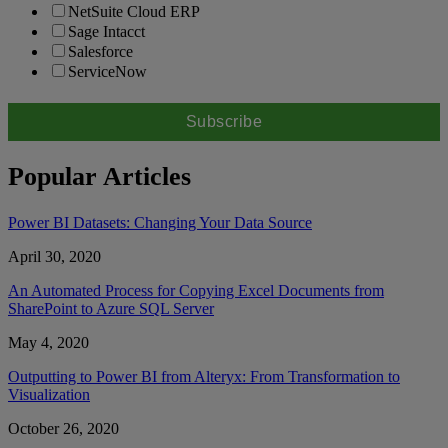
NetSuite Cloud ERP
Sage Intacct
Salesforce
ServiceNow
Popular Articles
Power BI Datasets: Changing Your Data Source
April 30, 2020
An Automated Process for Copying Excel Documents from
SharePoint to Azure SQL Server
May 4, 2020
Outputting to Power BI from Alteryx: From Transformation to
Visualization
October 26, 2020