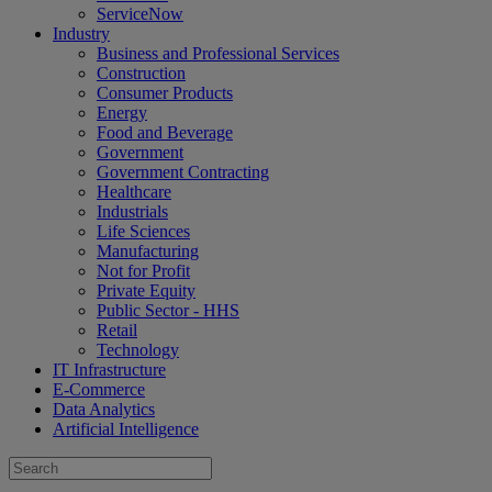
ServiceNow
Industry
Business and Professional Services
Construction
Consumer Products
Energy
Food and Beverage
Government
Government Contracting
Healthcare
Industrials
Life Sciences
Manufacturing
Not for Profit
Private Equity
Public Sector - HHS
Retail
Technology
IT Infrastructure
E-Commerce
Data Analytics
Artificial Intelligence