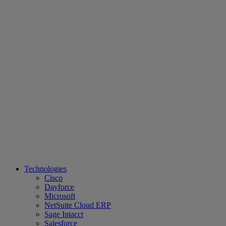
Technologies
Cisco
Dayforce
Microsoft
NetSuite Cloud ERP
Sage Intacct
Salesforce