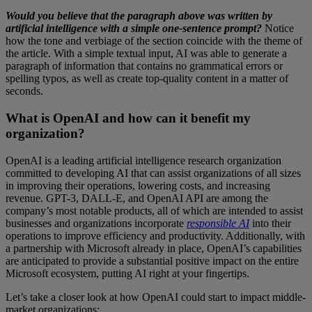
Would you believe that the paragraph above was written by
artificial intelligence
with a simple one-sentence prompt?
Notice
how the tone and verbiage of the section coincide with the theme of
the article. With a simple textual input, AI was able to generate a
paragraph of information that contains no grammatical errors or
spelling typos, as well as create top-quality content in a matter of
seconds.
What is OpenAI and how can it benefit my
organization?
OpenAI is a leading artificial intelligence research organization
committed to developing AI that can assist organizations of all sizes
in improving their operations, lowering costs, and increasing
revenue. GPT-3, DALL-E, and OpenAI API are among the
company’s most notable products, all of which are intended to assist
businesses and organizations incorporate
responsible AI
into their
operations to improve efficiency and productivity. Additionally, with
a partnership with Microsoft already in place, OpenAI’s capabilities
are anticipated to provide a substantial positive impact on the entire
Microsoft ecosystem, putting AI right at your fingertips.
Let’s take a closer look at how OpenAI could start to impact middle-
market organizations: