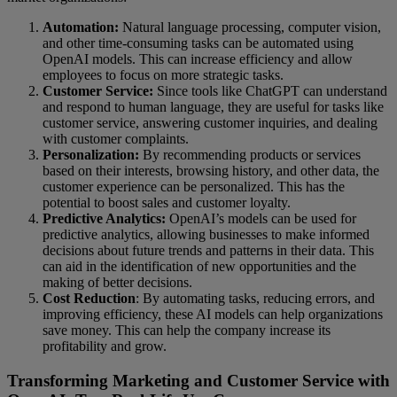
Automation:
Natural language processing, computer vision,
and other time-consuming tasks can be automated using
OpenAI models. This can increase efficiency and allow
employees to focus on more strategic tasks.
Customer Service:
Since tools like ChatGPT can understand
and respond to human language, they are useful for tasks like
customer service, answering customer inquiries, and dealing
with customer complaints.
Personalization:
By recommending products or services
based on their interests, browsing history, and other data, the
customer experience can be personalized. This has the
potential to boost sales and customer loyalty.
Predictive Analytics:
OpenAI’s models can be used for
predictive analytics, allowing businesses to make informed
decisions about future trends and patterns in their data. This
can aid in the identification of new opportunities and the
making of better decisions.
Cost Reduction
: By automating tasks, reducing errors, and
improving efficiency, these AI models can help organizations
save money. This can help the company increase its
profitability and grow.
Transforming Marketing and Customer Service with