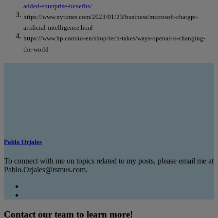
added-enterprise-benefits/
https://www.nytimes.com/2023/01/23/business/microsoft-chatgpt-
artificial-intelligence.html
https://www.hp.com/us-en/shop/tech-takes/ways-openai-is-changing-
the-world
Pablo Orjales
To connect with me on topics related to my posts, please email me at
Pablo.Orjales@rsmus.com.
Contact our team to learn more!