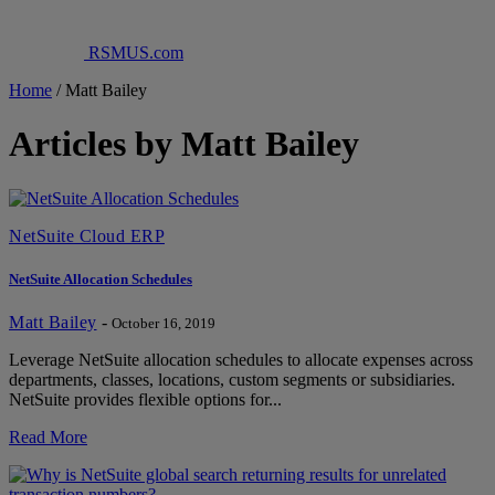
RSMUS.com
Home
/
Matt Bailey
Articles by Matt Bailey
NetSuite Cloud ERP
NetSuite Allocation Schedules
Matt Bailey
-
October 16, 2019
Leverage NetSuite allocation schedules to allocate expenses across
departments, classes, locations, custom segments or subsidiaries.
NetSuite provides flexible options for...
Read More