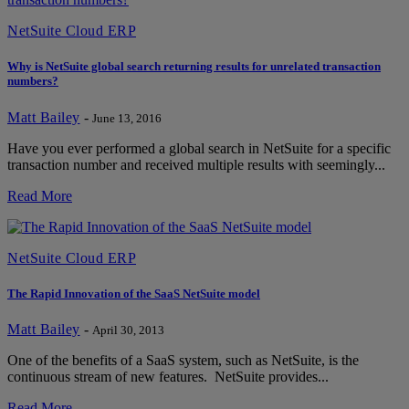
NetSuite Cloud ERP
Why is NetSuite global search returning results for unrelated transaction
numbers?
Matt Bailey
-
June 13, 2016
Have you ever performed a global search in NetSuite for a specific
transaction number and received multiple results with seemingly...
Read More
NetSuite Cloud ERP
The Rapid Innovation of the SaaS NetSuite model
Matt Bailey
-
April 30, 2013
One of the benefits of a SaaS system, such as NetSuite, is the
continuous stream of new features. NetSuite provides...
Read More