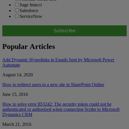
Sage Intacct
Salesforce
ServiceNow
Popular Articles
Add Dynamic Hyperlinks in Emails Sent by Microsoft Power
Automate
August 14, 2020
How to redirect users to a new site in SharePoint Online
June 15, 2016
How to solve error ID3242: The security token could not be
authenticated or authorized when connecting Scribe to Microsoft
Dynamics CRM
March 21, 2016