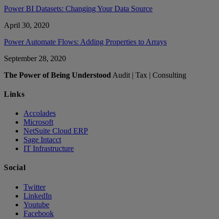
Power BI Datasets: Changing Your Data Source
April 30, 2020
Power Automate Flows: Adding Properties to Arrays
September 28, 2020
The Power of Being Understood
Audit | Tax | Consulting
Links
Accolades
Microsoft
NetSuite Cloud ERP
Sage Intacct
IT Infrastructure
Social
Twitter
LinkedIn
Youtube
Facebook