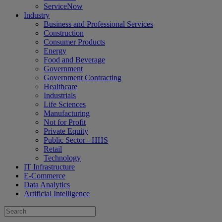
ServiceNow
Industry
Business and Professional Services
Construction
Consumer Products
Energy
Food and Beverage
Government
Government Contracting
Healthcare
Industrials
Life Sciences
Manufacturing
Not for Profit
Private Equity
Public Sector - HHS
Retail
Technology
IT Infrastructure
E-Commerce
Data Analytics
Artificial Intelligence