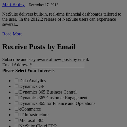
Matt Bailey
-
December 17, 2012
NetSuite delivers built-in, real-time financial dashboards tailored to
the user. In the 2012.2 release of NetSuite users can experience
several...
Read More
Receive Posts by Email
Subscribe and stay aware of new posts by email.
Email Address
*
Please Select Your Interests
Data Analytics
Dynamics GP
Dynamics 365 Business Central
Dynamics 365 Customer Engagement
Dynamics 365 for Finance and Operations
eCommerce
IT Infrastructure
Microsoft 365
NetSuite Cloud ERP