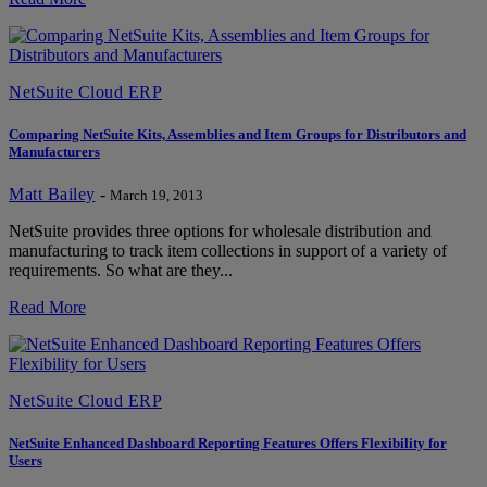
NetSuite Cloud ERP
Comparing NetSuite Kits, Assemblies and Item Groups for Distributors and
Manufacturers
Matt Bailey
-
March 19, 2013
NetSuite provides three options for wholesale distribution and
manufacturing to track item collections in support of a variety of
requirements. So what are they...
Read More
NetSuite Cloud ERP
NetSuite Enhanced Dashboard Reporting Features Offers Flexibility for
Users