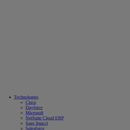
Technologies
Cisco
Dayforce
Microsoft
NetSuite Cloud ERP
Sage Intacct
Salesforce