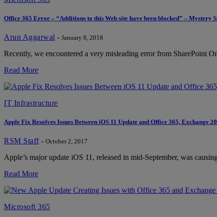
Office 365 Error – “Additions to this Web site have been blocked” – Mystery 
Arun Aggarwal
-
January 8, 2018
Recently, we encountered a very misleading error from SharePoint Onli
Read More
IT Infrastructure
Apple Fix Resolves Issues Between iOS 11 Update and Office 365, Exchange 2
RSM Staff
-
October 2, 2017
Apple’s major update iOS 11, released in mid-September, was causin
Read More
Microsoft 365