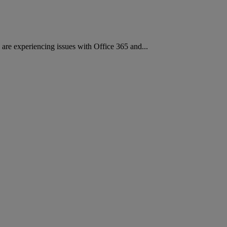
re experiencing issues with Office 365 and...