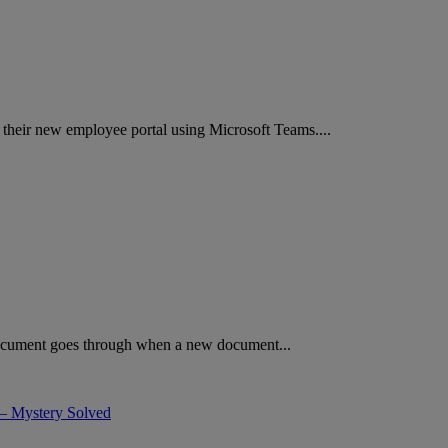
ng their new employee portal using Microsoft Teams....
 document goes through when a new document...