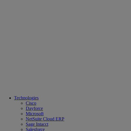
Technologies
Cisco
Dayforce
Microsoft
NetSuite Cloud ERP
Sage Intacct
Salesforce