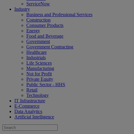
ServiceNow
Industry
Business and Professional Services
Construction
Consumer Products
Energy
Food and Beverage
Government
Government Contracting
Healthcare
Industrials
Life Sciences
Manufacturing
Not for Profit
Private Equity
Public Sector - HHS
Retail
Technology
IT Infrastructure
E-Commerce
Data Analytics
Artificial Intelligence