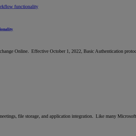
ionality
hange Online. Effective October 1, 2022, Basic Authentication protoco
tings, file storage, and application integration. Like many Microsoft pr