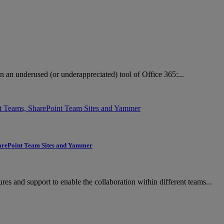
n an underused (or underappreciated) tool of Office 365:...
SharePoint Team Sites and Yammer
res and support to enable the collaboration within different teams...