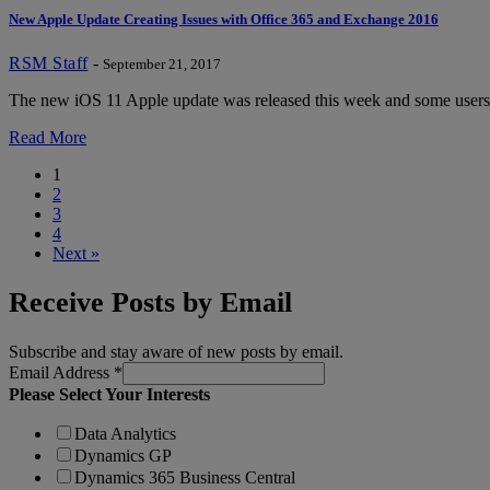
New Apple Update Creating Issues with Office 365 and Exchange 2016
RSM Staff
-
September 21, 2017
The new iOS 11 Apple update was released this week and some users a
Read More
1
2
3
4
Next »
Receive Posts by Email
Subscribe and stay aware of new posts by email.
Email Address
*
Please Select Your Interests
Data Analytics
Dynamics GP
Dynamics 365 Business Central