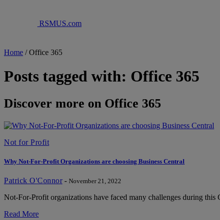
RSMUS.com
Home
/
Office 365
Posts tagged with: Office 365
Discover more on Office 365
Not for Profit
Why Not-For-Profit Organizations are choosing Business Central
Patrick O'Connor
-
November 21, 2022
Not-For-Profit organizations have faced many challenges during this C
Read More