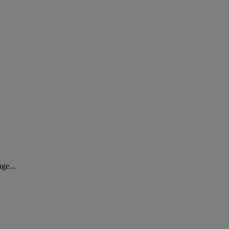
ge...