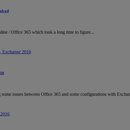
Solved
ne / Office 365 which took a long time to figure...
016
g some issues between Office 365 and some configurations with Exchan