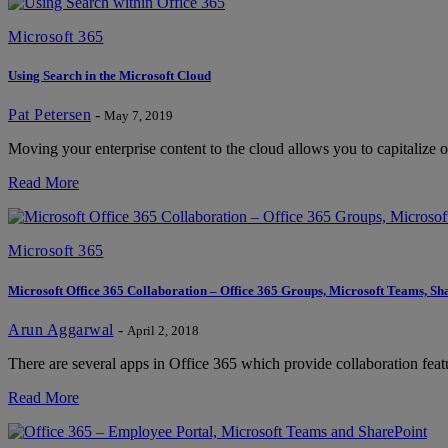
Microsoft 365
Using Search in the Microsoft Cloud
Pat Petersen
-
May 7, 2019
Moving your enterprise content to the cloud allows you to capitalize o
Read More
Microsoft 365
Microsoft Office 365 Collaboration – Office 365 Groups, Microsoft Teams, 
Arun Aggarwal
-
April 2, 2018
There are several apps in Office 365 which provide collaboration featu
Read More