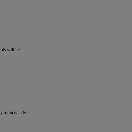
ls will be...
oducts, it is...