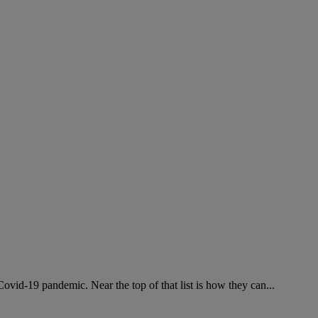
ovid-19 pandemic. Near the top of that list is how they can...