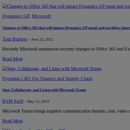
Dynamics GP
,
Microsoft
Changes to Office 365 that will impact Dynamics GP email and workflow funct
Tom Burtner
-
June 22, 2022
Recently Microsoft announced security changes to Office 365 and Exc
Read More
Dynamics 365 For Finance and Supply Chain
Stop, Collaborate, and Listen with Microsoft Teams
RSM Staff
-
May 15, 2019
Microsoft Teams brings together communication threads, chat, video mee
Read More