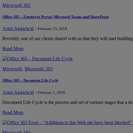
Microsoft 365
Office 365 – Employee Portal, Microsoft Teams and SharePoint
Arun Aggarwal
-
February 15, 2018
Recently, one of our clients shared with us that they will start buildi
Read More
Microsoft
,
Microsoft 365
Office 365 – Document Life Cycle
Arun Aggarwal
-
February 1, 2018
Document Life Cycle is the process and set of various stages that a
Read More
Microsoft 365